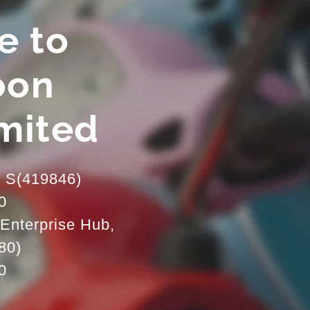
e to
oon
imited
d S(419846)
0
Enterprise Hub,
80)
0