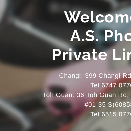
Welcom
A.S. Ph
Private L
Changi: 399 Changi R
Tel 6747 077
Toh Guan: 36 Toh Guan Rd, 
#01-35 S(6085
Tel 6515 077