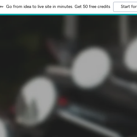
Go from idea to live site in minutes. Get 50 free credits
Start for