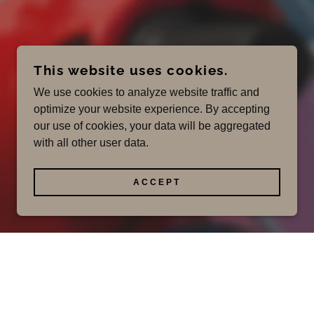
This website uses cookies.
We use cookies to analyze website traffic and
optimize your website experience. By accepting
our use of cookies, your data will be aggregated
with all other user data.
ACCEPT
POWERED BY